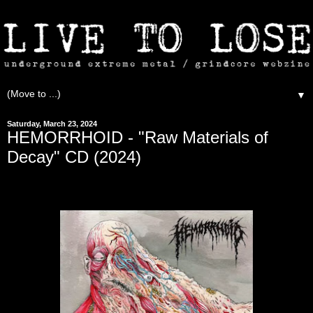
▼
Saturday, March 23, 2024
HEMORRHOID - "Raw Materials of
Decay" CD (2024)