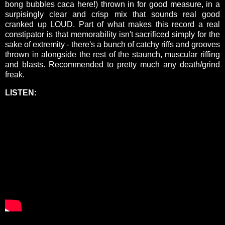
bong bubbles caca here!) thrown in for good measure, in a
surpisingly clear and crisp mix that sounds real good
cranked up LOUD. Part of what makes this record a real
constipator is that memorability isn't sacrificed simply for the
sake of extremity - there's a bunch of catchy riffs and grooves
thrown in alongside the rest of the staunch, muscular riffing
and blasts. Recommended to pretty much any death/grind
freak.
LISTEN: