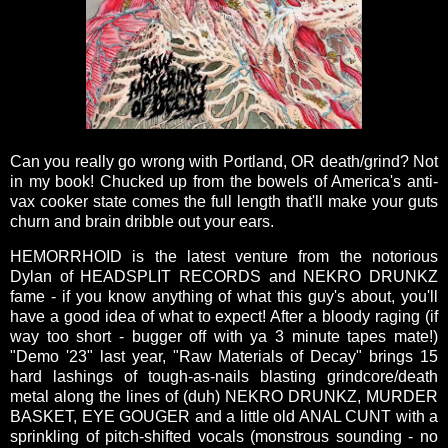
Can you really go wrong with Portland, OR death/grind? Not
in my book! Chucked up from the bowels of America's anti-
vax cooker state comes the full length that'll make your guts
churn and brain dribble out your ears.
HEMORRHOID is the latest venture from the notorious
Dylan of HEADSPLIT RECORDS and NEKRO DRUNKZ
fame - if you know anything of what this guy's about, you'll
have a good idea of what to expect! After a bloody raging (if
way too short - bugger off with ya 3 minute tapes mate!)
"Demo '23" last year, "Raw Materials of Decay" brings 15
hard lashings of tough-as-nails blasting grindcore/death
metal along the lines of (duh) NEKRO DRUNKZ, MURDER
BASKET, EYE GOUGER and a little old ANAL CUNT with a
sprinkling of pitch-shifted vocals (monstrous sounding - no