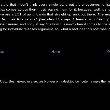
 state that I don't think every single band out there deserves to h
 that comes across their music paying them for it, because, well, it sh
ere are a LOT of awful bands that straight up suck out there.
The poi
 from all this is that you should support bands you like by 
heir music,
and not just say "it's how it is now" when it comes to the
ng for individual releases argument. Ah, what a bad idea this post was, 
ost
Home
O
OSE. Best viewed in a secure browser on a desktop computer. Simple them