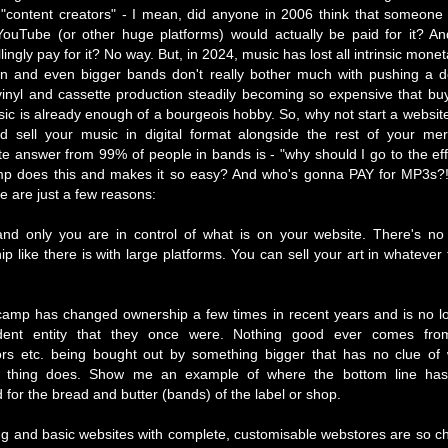
 "content creators" - I mean, did anyone in 2006 think that someone
YouTube (or other huge platforms) would actually be paid for it? A
lingly pay for it? No way. But, in 2024, music has lost all intrinsic mone
wn and even bigger bands don't really bother much with pushing a 
vinyl and cassette production steadily becoming so expensive that bu
ic is already enough of a bourgeois hobby. So, why not start a website
 sell your music in digital format alongside the rest of your me
e answer from 99% of people in bands is - "why should I go to the ef
 does this and makes it so easy? And who's gonna PAY for MP3s?! 
re are just a few reasons:
nd only you are in control of what is on your website. There's no 
ip like there is with large platforms. You can sell your art in whatever
amp has changed ownership a few times in recent years and is no l
dent entity that they once were. Nothing good ever comes from
tors etc. being bought out by something bigger that has no clue of
d thing does. Show me an example of where the bottom line has 
 for the bread and butter (bands) of the label or shop.
ng and basic websites with complete, customisable webstores are so 