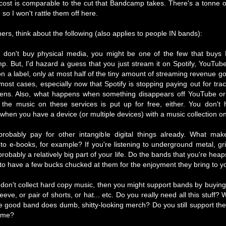
 cost is comparable to the cut that Bandcamp takes. There's a tonne o
 so I won't rattle them off here.
ners, think about the following (also applies to people IN bands):
u don't buy physical media, you might be one of the few that buy
. But, I'd hazard a guess that you just stream it on Spotify, YouTube 
on a label, only at most half of the tiny amount of streaming revenue go
most cases, especially now that Spotify is stopping paying out for tra
tens. Also, what happens when something disappears off YouTube or
the music on these services is put up for free, either. You don't 
when you have a device (or multiple devices) with a music collection on 
robably pay for other intangible digital things already. What ma
t to e-books, for example? If you're listening to underground metal, gr
s probably a relatively big part of your life. Do the bands that you're heap
to have a few bucks chucked at them for the enjoyment they bring to yo
 don't collect hard copy music, then you might support bands by buying a
eeve, or pair of shorts, or hat... etc. Do you really need all this stuff? 
e good band does dumb, shitty-looking merch? Do you still support them
lame?