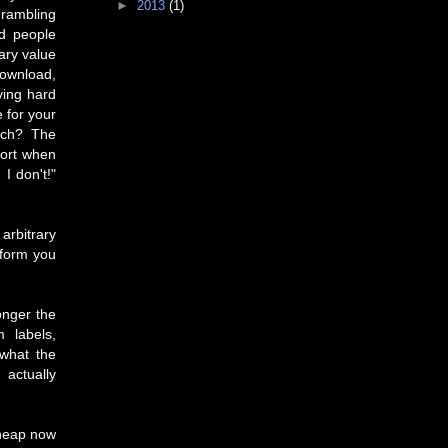
►
2013
(1)
 rambling
nd people
tary value
download,
ying hard
 for your
rch? The
fort when
I don't!"
arbitrary
 form you
onger the
 labels,
 what the
actually
cheap now