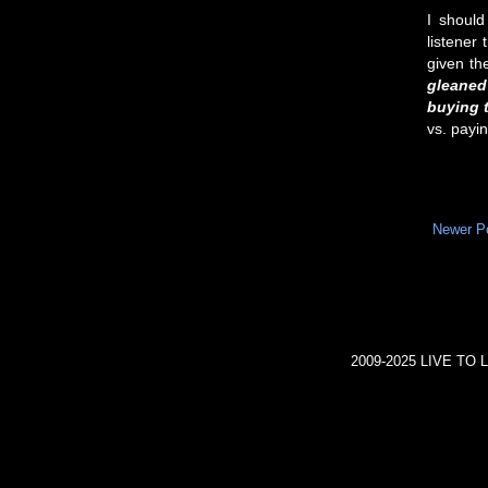
I should
listener
given th
gleaned
buying t
vs. payi
Newer P
2009-2025 LIVE TO L