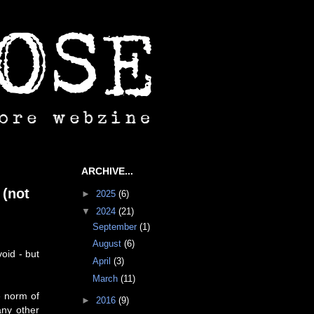
ARCHIVE...
 (not
►
2025
(6)
▼
2024
(21)
September
(1)
August
(6)
oid - but
April
(3)
March
(11)
e norm of
►
2016
(9)
any other