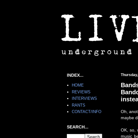
INDEX...
Thursday,
Bands
HOME
Bandc
REVIEWS
inste
INTERVIEWS
RANTS
Oh, anot
CONTACT/INFO
maybe don
SEARCH...
OK, so, 
music be