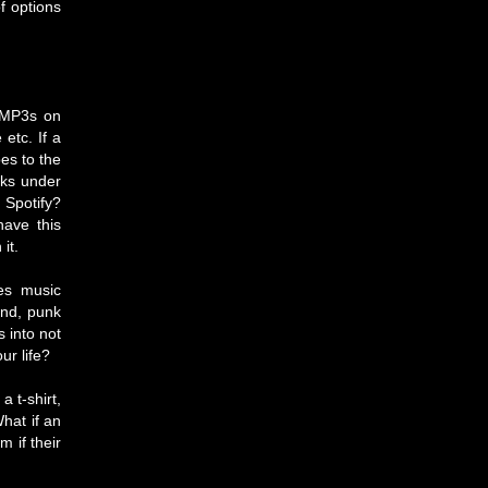
f options
s MP3s on
etc. If a
es to the
cks under
 Spotify?
have this
it.
kes music
ind, punk
s into not
ur life?
 t-shirt,
What if an
 if their