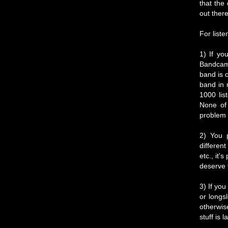
that the
out there
For liste
1) If yo
Bandcamp
band is 
band in 
1000 lis
None of 
problem 
2) You p
differen
etc., it'
deserve 
3) If you
or longsl
otherwis
stuff is 