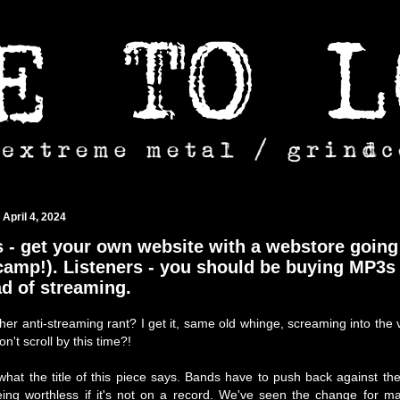
 April 4, 2024
 - get your own website with a webstore going
amp!). Listeners - you should be buying MP3s
ad of streaming.
her anti-streaming rant? I get it, same old whinge, screaming into the v
't scroll by this time?!
what the title of this piece says. Bands have to push back against th
ing worthless if it's not on a record. We've seen the change for m