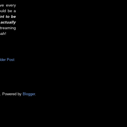
ave every
ould be a
nt to be
actually
 streaming
hah!
lder Post
e. Powered by
Blogger
.