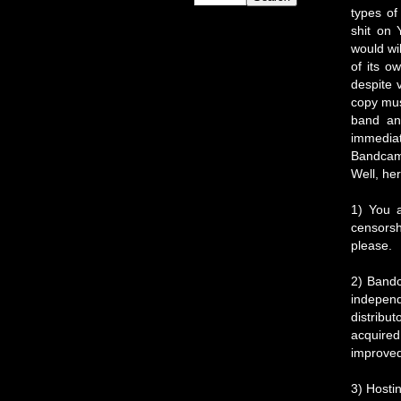
types of
shit on 
would wil
of its o
despite 
copy mus
band and
immediat
Bandcamp
Well, he
1) You a
censorsh
please.
2) Bandc
indepen
distribu
acquire
improved
3) Hosti